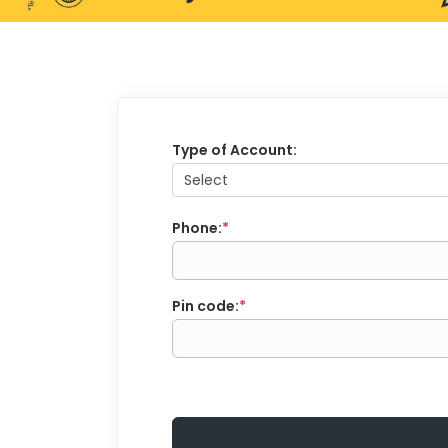
Type of Account:
Phone:
*
Pin code:
*