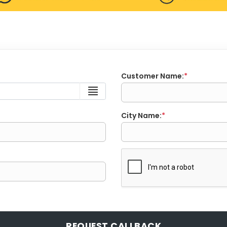
Customer Name:
*
City Name:
*
REQUEST CALLBACK